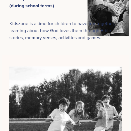
(during school terms)
Kidszone is a time for children to have fun together,
learning about how God loves them through Bible
stories, memory verses, activities and games.