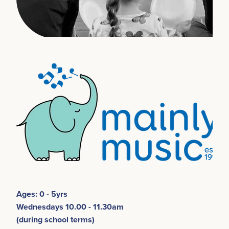
Ages: 0 - 5yrs
Wednesdays 10.00 - 11.30am
(during school terms)