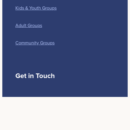
Kids & Youth Groups
Adult Groups
Community Groups
Get in Touch
179 Idris Road
Christchurch 8052
(03) 3518468