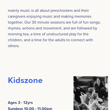
mainly music is all about preschoolers and their
caregivers enjoying music and making memories
together. Our 30 minute sessions are full of fun songs,
rhymes, actions and movement, and are followed by
morning tea, a time of unstructured play for the
children, and a time for the adults to connect with
others.
Kidszone
Ages 3 - 12yrs
Sundays 10.00 - 11.00am