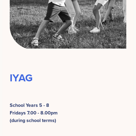
IYAG
School Years 5 - 8
Fridays 7.00 - 8.00pm
(during school terms)