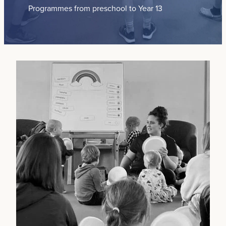
Programmes from preschool to Year 13