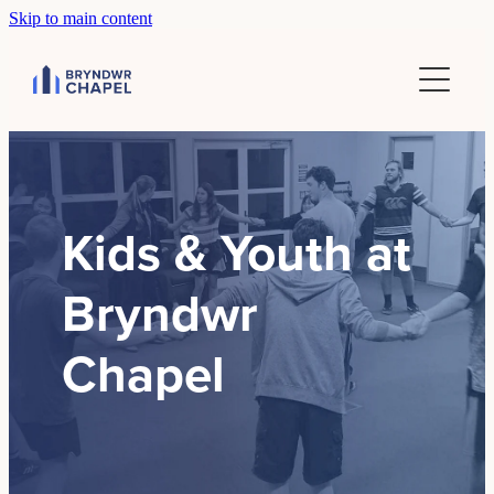
Skip to main content
Home
Sundays
Groups
Community
Kids & Youth at
Bryndwr
About
Chapel