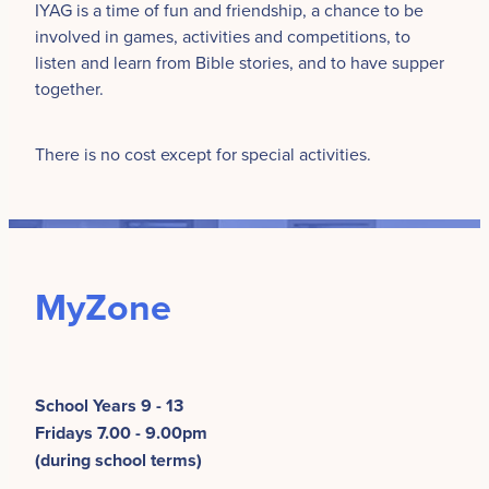
IYAG is a time of fun and friendship, a chance to be
involved in games, activities and competitions, to
listen and learn from Bible stories, and to have supper
together.
There is no cost except for special activities.
MyZone
School Years 9 - 13
Fridays 7.00 - 9.00pm
(during school terms)