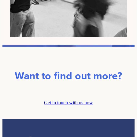
Want to find out more?
Get in touch with us now