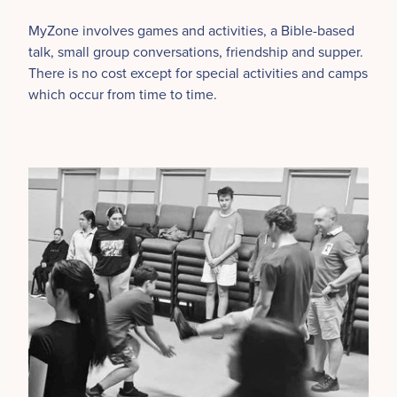
MyZone involves games and activities, a Bible-based
talk, small group conversations, friendship and supper.
There is no cost except for special activities and camps
which occur from time to time.