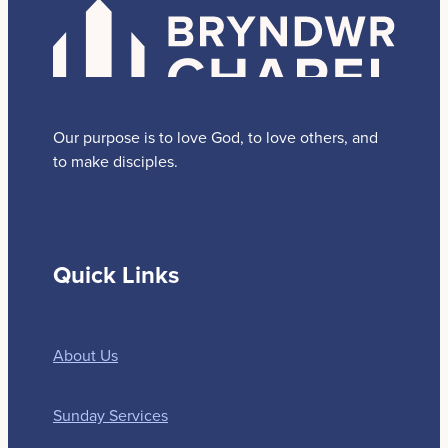
Our purpose is to love God, to love others, and
to make disciples.
Quick Links
About Us
Sunday Services