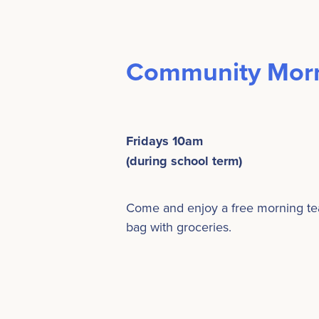
Community Morn
Fridays 10am
(during school term)
Come and enjoy a free morning tea, 
bag with groceries.