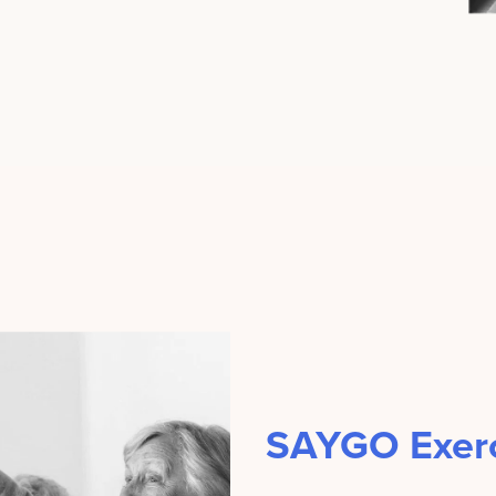
SAYGO Exerc