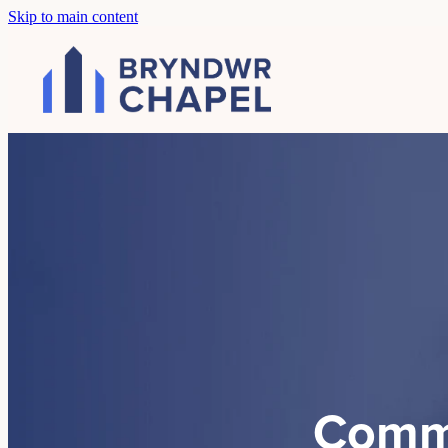
Skip to main content
Comm