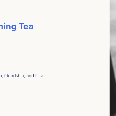
ing Tea
friendship, and fill a