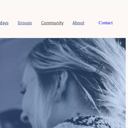
days
Groups
Community
About
Contact