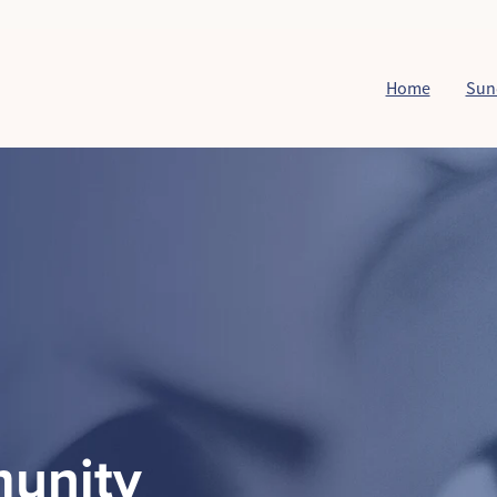
Home
Sun
unity