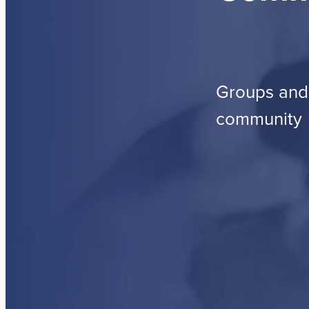
Groups and 
community