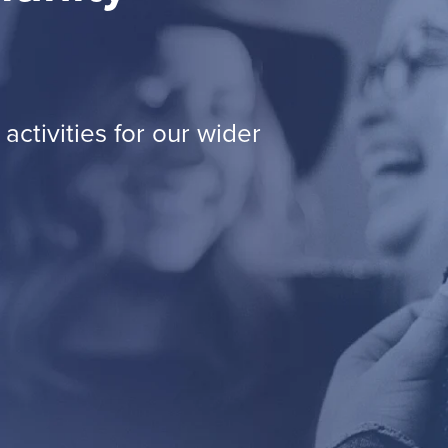
activities for our wider