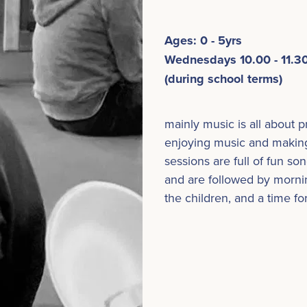
Ages: 0 - 5yrs
Wednesdays 10.00 - 11.
(during school terms)
mainly music is all about 
enjoying music and makin
sessions are full of fun s
and are followed by mornin
the children, and a time fo