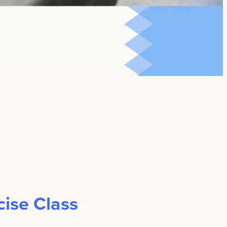
ise Class