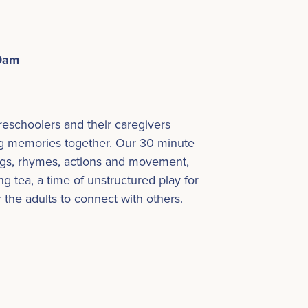
30am
preschoolers and their caregivers
g memories together. Our 30 minute
ongs, rhymes, actions and movement,
g tea, a time of unstructured play for
r the adults to connect with others.